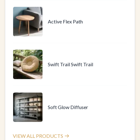
Active Flex Path
Swift Trail Swift Trail
Soft Glow Diffuser
VIEW ALL PRODUCTS