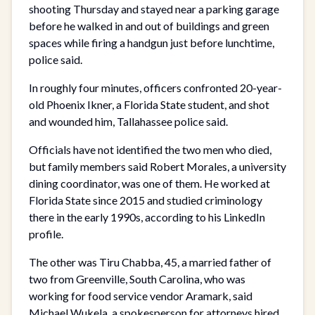
shooting Thursday and stayed near a parking garage
before he walked in and out of buildings and green
spaces while firing a handgun just before lunchtime,
police said.
In roughly four minutes, officers confronted 20-year-
old Phoenix Ikner, a Florida State student, and shot
and wounded him, Tallahassee police said.
Officials have not identified the two men who died,
but family members said Robert Morales, a university
dining coordinator, was one of them. He worked at
Florida State since 2015 and studied criminology
there in the early 1990s, according to his LinkedIn
profile.
The other was Tiru Chabba, 45, a married father of
two from Greenville, South Carolina, who was
working for food service vendor Aramark, said
Michael Wukela, a spokesperson for attorneys hired