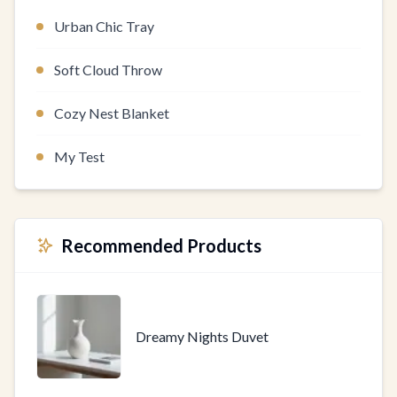
Urban Chic Tray
Soft Cloud Throw
Cozy Nest Blanket
My Test
Recommended Products
Dreamy Nights Duvet