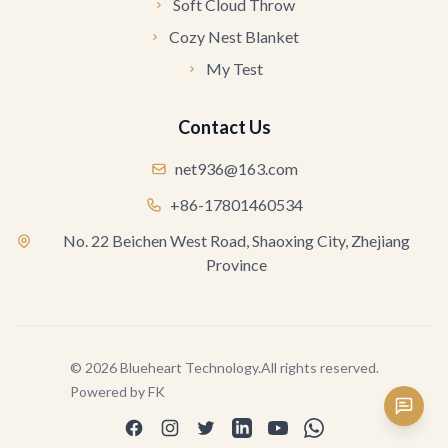
Soft Cloud Throw
Cozy Nest Blanket
My Test
Contact Us
net936@163.com
+86-17801460534
No. 22 Beichen West Road, Shaoxing City, Zhejiang
Province
©
2026
Blueheart Technology
.
All rights reserved.
Powered by
FK