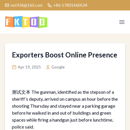
net936@163.com
+86-17801460534
Logo
Ope
Exporters Boost Online Presence
Apr 19, 2025
Google
测试文本 The gunman, identified as the stepson of a
sheriff’s deputy, arrived on campus an hour before the
shooting Thursday and stayed near a parking garage
before he walked in and out of buildings and green
spaces while firing a handgun just before lunchtime,
police said.