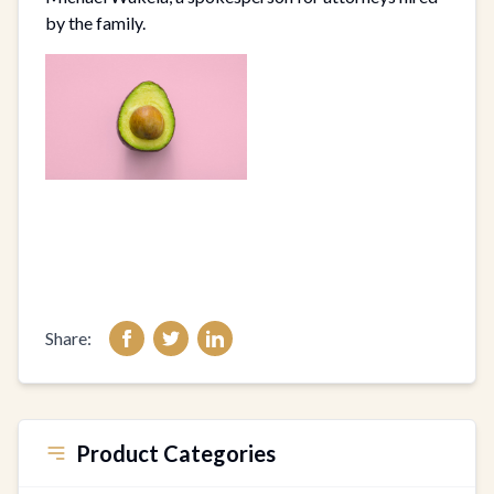
by the family.
Share:
Product Categories