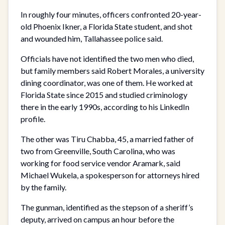
In roughly four minutes, officers confronted 20-year-
old Phoenix Ikner, a Florida State student, and shot
and wounded him, Tallahassee police said.
Officials have not identified the two men who died,
but family members said Robert Morales, a university
dining coordinator, was one of them. He worked at
Florida State since 2015 and studied criminology
there in the early 1990s, according to his LinkedIn
profile.
The other was Tiru Chabba, 45, a married father of
two from Greenville, South Carolina, who was
working for food service vendor Aramark, said
Michael Wukela, a spokesperson for attorneys hired
by the family.
The gunman, identified as the stepson of a sheriff’s
deputy, arrived on campus an hour before the