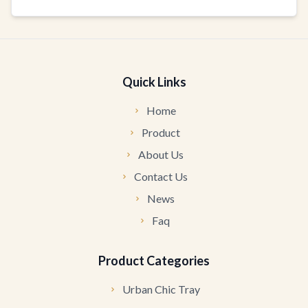
Quick Links
Home
Product
About Us
Contact Us
News
Faq
Product Categories
Urban Chic Tray