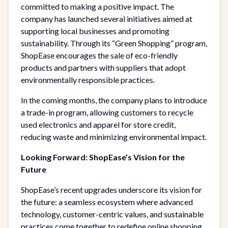
committed to making a positive impact. The
company has launched several initiatives aimed at
supporting local businesses and promoting
sustainability. Through its “Green Shopping” program,
ShopEase encourages the sale of eco-friendly
products and partners with suppliers that adopt
environmentally responsible practices.
In the coming months, the company plans to introduce
a trade-in program, allowing customers to recycle
used electronics and apparel for store credit,
reducing waste and minimizing environmental impact.
Looking Forward: ShopEase’s Vision for the
Future
ShopEase’s recent upgrades underscore its vision for
the future: a seamless ecosystem where advanced
technology, customer-centric values, and sustainable
practices come together to redefine online shopping.