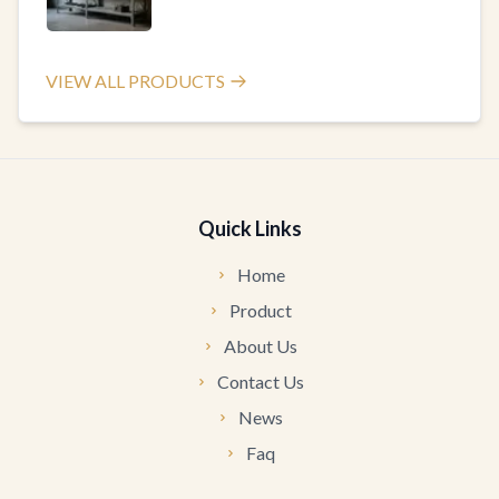
VIEW ALL PRODUCTS
Quick Links
Home
Product
About Us
Contact Us
News
Faq