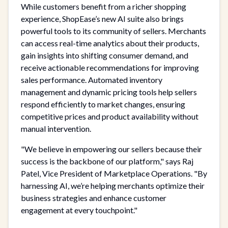
While customers benefit from a richer shopping
experience, ShopEase’s new AI suite also brings
powerful tools to its community of sellers. Merchants
can access real-time analytics about their products,
gain insights into shifting consumer demand, and
receive actionable recommendations for improving
sales performance. Automated inventory
management and dynamic pricing tools help sellers
respond efficiently to market changes, ensuring
competitive prices and product availability without
manual intervention.
"We believe in empowering our sellers because their
success is the backbone of our platform," says Raj
Patel, Vice President of Marketplace Operations. "By
harnessing AI, we’re helping merchants optimize their
business strategies and enhance customer
engagement at every touchpoint."