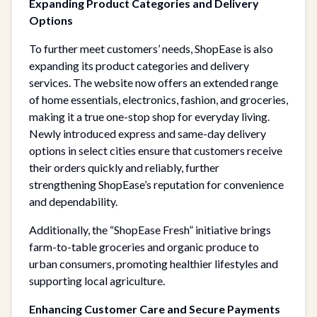
Expanding Product Categories and Delivery
Options
To further meet customers’ needs, ShopEase is also
expanding its product categories and delivery
services. The website now offers an extended range
of home essentials, electronics, fashion, and groceries,
making it a true one-stop shop for everyday living.
Newly introduced express and same-day delivery
options in select cities ensure that customers receive
their orders quickly and reliably, further
strengthening ShopEase’s reputation for convenience
and dependability.
Additionally, the “ShopEase Fresh” initiative brings
farm-to-table groceries and organic produce to
urban consumers, promoting healthier lifestyles and
supporting local agriculture.
Enhancing Customer Care and Secure Payments