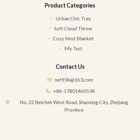
Product Categories
Urban Chic Tray
Soft Cloud Throw
Cozy Nest Blanket
My Test
Contact Us
net936@163.com
+86-17801460534
No. 22 Beichen West Road, Shaoxing City, Zhejiang
Province