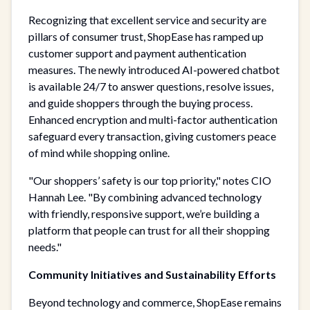
Recognizing that excellent service and security are
pillars of consumer trust, ShopEase has ramped up
customer support and payment authentication
measures. The newly introduced AI-powered chatbot
is available 24/7 to answer questions, resolve issues,
and guide shoppers through the buying process.
Enhanced encryption and multi-factor authentication
safeguard every transaction, giving customers peace
of mind while shopping online.
"Our shoppers’ safety is our top priority," notes CIO
Hannah Lee. "By combining advanced technology
with friendly, responsive support, we’re building a
platform that people can trust for all their shopping
needs."
Community Initiatives and Sustainability Efforts
Beyond technology and commerce, ShopEase remains