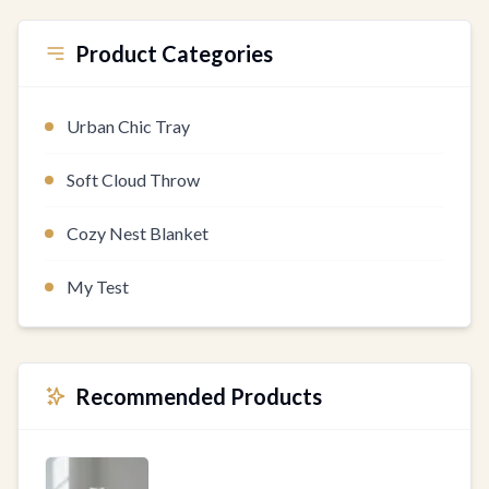
Product Categories
Urban Chic Tray
Soft Cloud Throw
Cozy Nest Blanket
My Test
Recommended Products