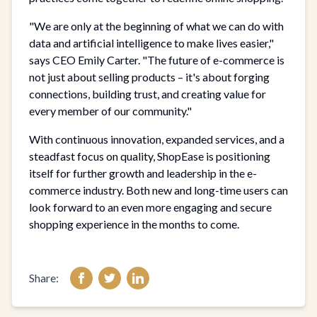
"We are only at the beginning of what we can do with
data and artificial intelligence to make lives easier,"
says CEO Emily Carter. "The future of e-commerce is
not just about selling products – it's about forging
connections, building trust, and creating value for
every member of our community."
With continuous innovation, expanded services, and a
steadfast focus on quality, ShopEase is positioning
itself for further growth and leadership in the e-
commerce industry. Both new and long-time users can
look forward to an even more engaging and secure
shopping experience in the months to come.
Share: