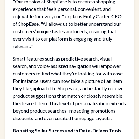
"Our mission at ShopEase is to create a shopping
experience that feels personal, convenient, and
enjoyable for everyone," explains Emily Carter, CEO
of ShopEase. "AI allows us to better understand our
customers’ unique tastes and needs, ensuring that
every visit to our platform is engaging and truly
relevant."
Smart features such as predictive search, visual
search, and voice-assisted navigation will empower
customers to find what they're looking for with ease.
For instance, users can now take a picture of an item
they like, upload it to ShopEase, and instantly receive
product suggestions that match or closely resemble
the desired item. This level of personalization extends
beyond product searches, impacting promotions,
discounts, and even curated homepage layouts.
Boosting Seller Success with Data-Driven Tools