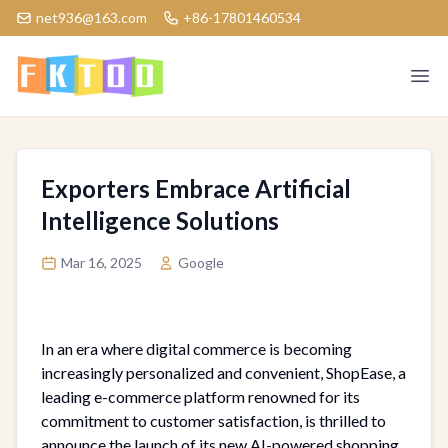
net936@163.com
+86-17801460534
Logo
Ope
Exporters Embrace Artificial
Intelligence Solutions
Mar 16, 2025
Google
In an era where digital commerce is becoming
increasingly personalized and convenient, ShopEase, a
leading e-commerce platform renowned for its
commitment to customer satisfaction, is thrilled to
announce the launch of its new AI-powered shopping