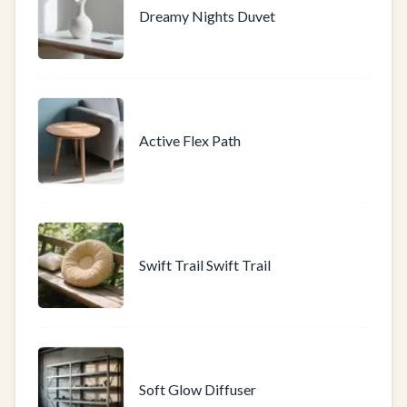
Dreamy Nights Duvet
Active Flex Path
Swift Trail Swift Trail
Soft Glow Diffuser