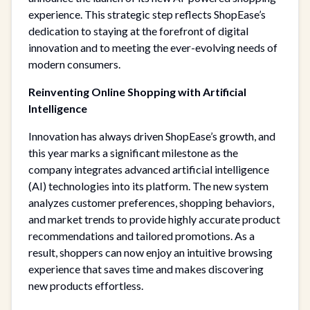
experience. This strategic step reflects ShopEase’s
dedication to staying at the forefront of digital
innovation and to meeting the ever-evolving needs of
modern consumers.
Reinventing Online Shopping with Artificial
Intelligence
Innovation has always driven ShopEase’s growth, and
this year marks a significant milestone as the
company integrates advanced artificial intelligence
(AI) technologies into its platform. The new system
analyzes customer preferences, shopping behaviors,
and market trends to provide highly accurate product
recommendations and tailored promotions. As a
result, shoppers can now enjoy an intuitive browsing
experience that saves time and makes discovering
new products effortless.