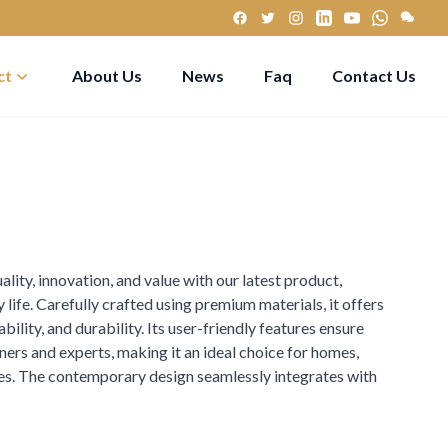
ct
About Us
News
Faq
Contact Us
lity, innovation, and value with our latest product,
 life. Carefully crafted using premium materials, it offers
ility, and durability. Its user-friendly features ensure
ers and experts, making it an ideal choice for homes,
yles. The contemporary design seamlessly integrates with