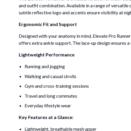
and outfit combination. Available in a range of versatile
subtle reflective logo and accents ensure visibility at n
Ergonomic Fit and Support
Designed with your anatomy in mind, Elevate Pro Runner o
offers extra ankle support. The lace-up design ensures a s
Lightweight Performance
Running and jogging
Walking and casual strolls
Gym and cross-training sessions
Travel and long commutes
Everyday lifestyle wear
Key Features at a Glance:
Lightweight, breathable mesh upper