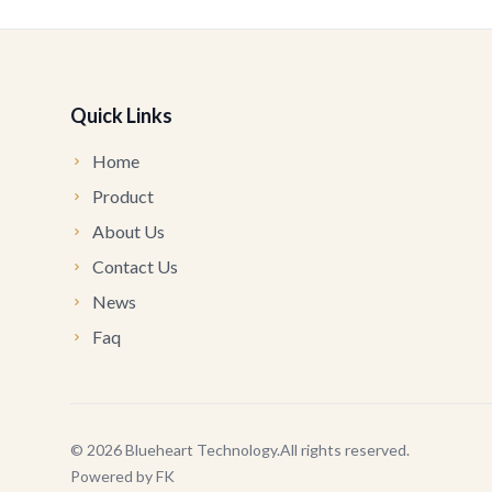
Quick Links
Home
Product
About Us
Contact Us
News
Faq
©
2026
Blueheart Technology
.
All rights reserved.
Powered by
FK