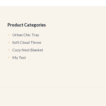
Product Categories
Urban Chic Tray
Soft Cloud Throw
Cozy Nest Blanket
My Test