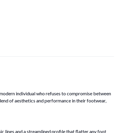
he modern individual who refuses to compromise between
lend of aesthetics and performance in their footwear,
 lines and a streamlined profile that flatter any foot