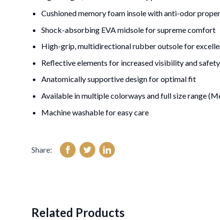
Cushioned memory foam insole with anti-odor proper
Shock-absorbing EVA midsole for supreme comfort
High-grip, multidirectional rubber outsole for excelle
Reflective elements for increased visibility and safety
Anatomically supportive design for optimal fit
Available in multiple colorways and full size range 
Machine washable for easy care
Share:
Related Products