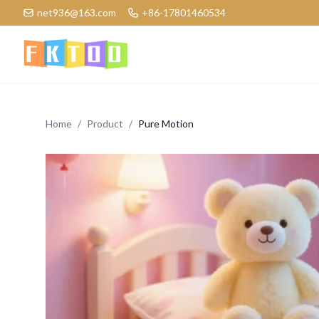
net936@163.com
+86-17801460534
Logo
Home
/
Product
/
Pure Motion