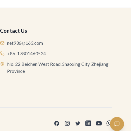
Contact Us
net936@163.com
+86-17801460534
No. 22 Beichen West Road, Shaoxing City, Zhejiang
Province