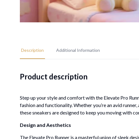
Description
Additional Information
Product description
Step up your style and comfort with the Elevate Pro Ru
fashion and functionality. Whether you’re an avid runner
these sneakers are designed to keep you moving with conf
Design and Aesthetics
The Elevate Pro Runner is a masterful union of sleek desi