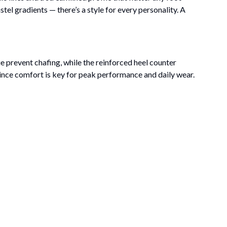
el gradients — there’s a style for every personality. A
e prevent chafing, while the reinforced heel counter
, since comfort is key for peak performance and daily wear.