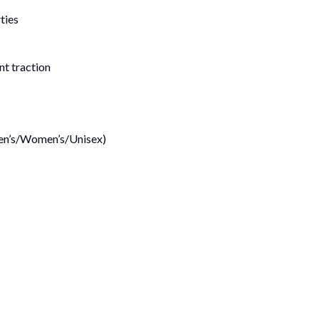
ties
nt traction
(Men’s/Women’s/Unisex)