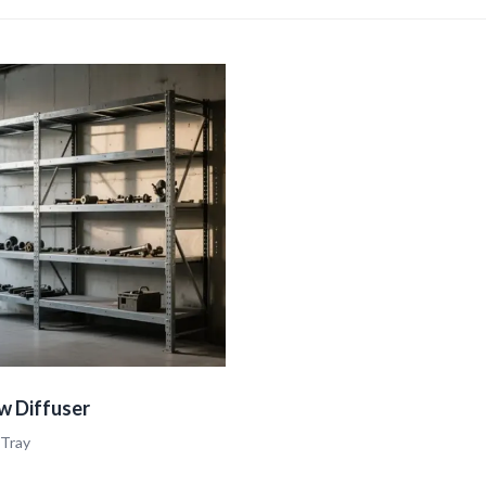
w Diffuser
 Tray