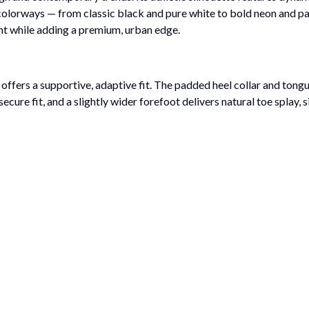
 colorways — from classic black and pure white to bold neon and past
ight while adding a premium, urban edge.
ffers a supportive, adaptive fit. The padded heel collar and tongu
ecure fit, and a slightly wider forefoot delivers natural toe splay