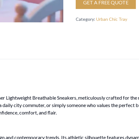
GET A FREE QUOTE
Category
:
Urban Chic Tray
nner Lightweight Breathable Sneakers, meticulously crafted for t
, a daily city commuter, or simply someone who values the perfect b
idence, comfort, and flair.
gn and contemporary trends. Its athletic silhouette features dynamic