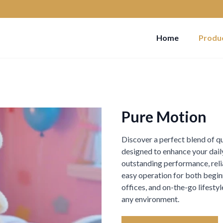
Home
Produ
Pure Motion
Discover a perfect blend of qua
designed to enhance your daily
outstanding performance, reliab
easy operation for both beginn
offices, and on-the-go lifest
any environment.