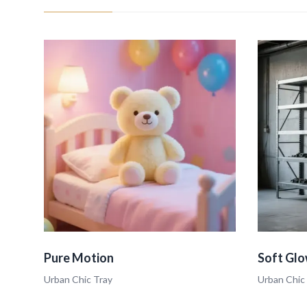
Pure Motion
Soft Glo
Urban Chic Tray
Urban Chic